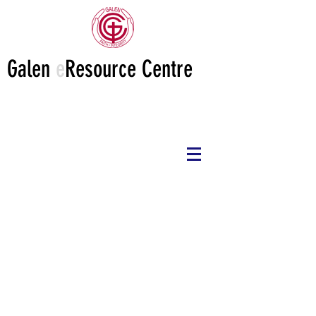
Galen
e
Resource Centre